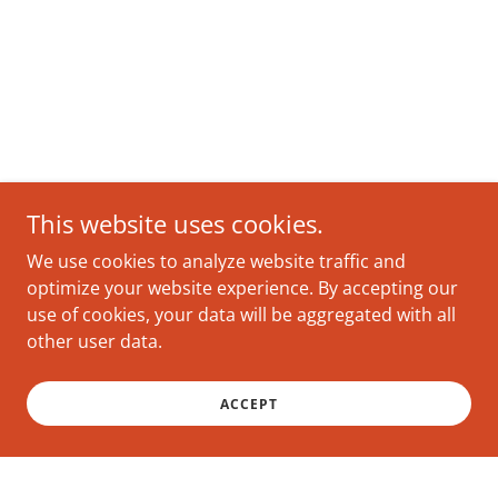
This website uses cookies.
We use cookies to analyze website traffic and
optimize your website experience. By accepting our
use of cookies, your data will be aggregated with all
other user data.
ACCEPT